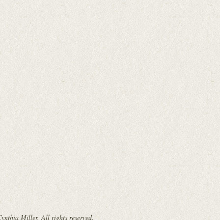
nthia Miller. All rights reserved.