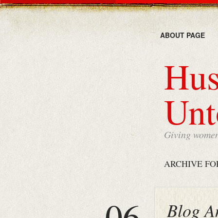
ABOUT PAGE
Hus
Unt
Giving women 
ARCHIVE FO
06
Blog A