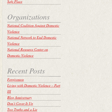
Safe Place
Organizations
National Coalition Against Domestic
Violence
National Network to End Domestic
Violence
National Resource Center on
Domestic Violence
Recent Posts
Forgiveness
Living with Domestic Violence – Part
III
Blog Anniversary
Don’t Cover It Up
Two Truths and a Lie