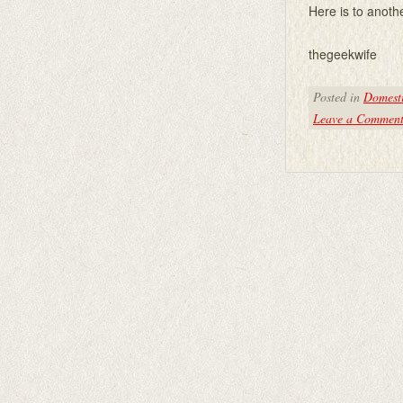
Here is to anoth
thegeekwife
Posted in
Domesti
Leave a Commen