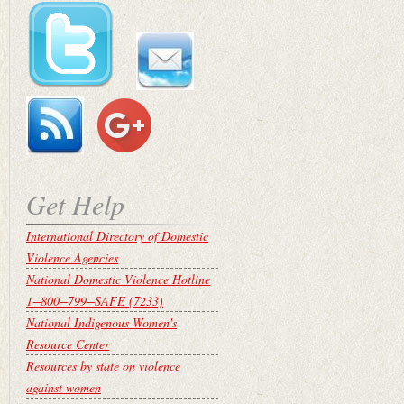
Get Help
International Directory of Domestic
Violence Agencies
National Domestic Violence Hotline
1−800−799−SAFE (7233)
National Indigenous Women's
Resource Center
Resources by state on violence
against women