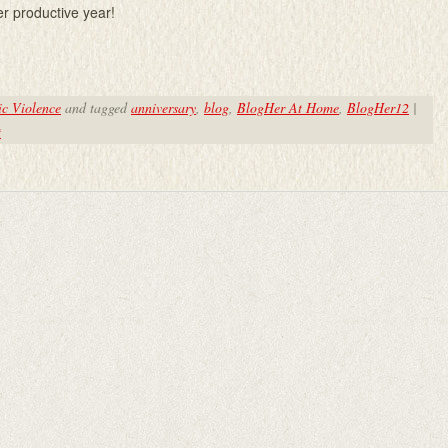
er productive year!
c Violence
and tagged
anniversary
,
blog
,
BlogHer At Home
,
BlogHer12
|
t