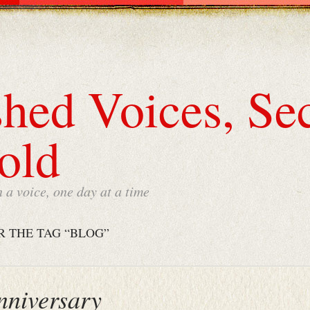
hed Voices, Sec
old
a voice, one day at a time
R THE TAG “BLOG”
nniversary