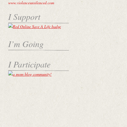
I Support
I’m Going
I Participate