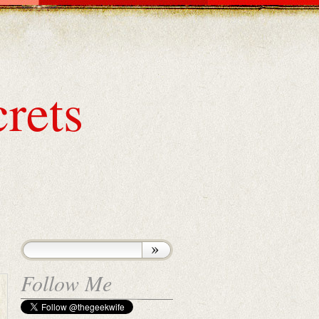
rets
Follow Me