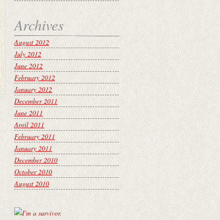
Archives
August 2012
July 2012
June 2012
February 2012
January 2012
December 2011
June 2011
April 2011
February 2011
January 2011
December 2010
October 2010
August 2010