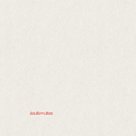
Join Bloggy Moms