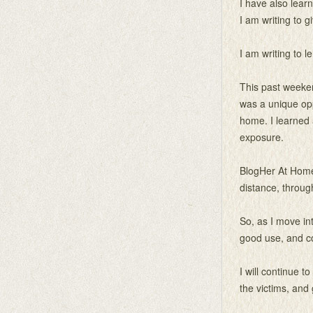
I have also learn
I am writing to 
I am writing to l
This past weeken
was a unique oppo
home. I learned 
exposure.
BlogHer At Home 
distance, throu
So, as I move int
good use, and c
I will continue t
the victims, and