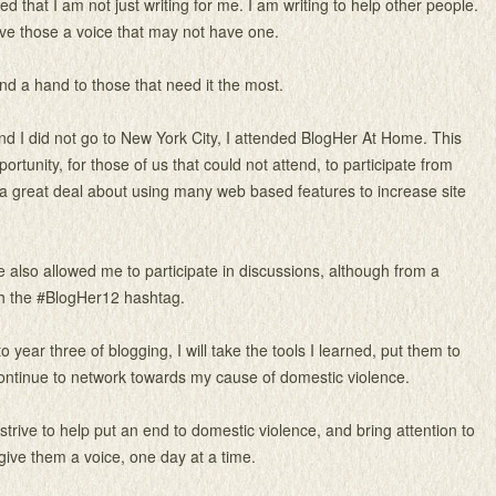
ed that I am not just writing for me. I am writing to help other people.
give those a voice that may not have one.
end a hand to those that need it the most.
d I did not go to New York City, I attended BlogHer At Home. This
rtunity, for those of us that could not attend, to participate from
a great deal about using many web based features to increase site
also allowed me to participate in discussions, although from a
gh the #BlogHer12 hashtag.
o year three of blogging, I will take the tools I learned, put them to
ontinue to network towards my cause of domestic violence.
o strive to help put an end to domestic violence, and bring attention to
 give them a voice, one day at a time.