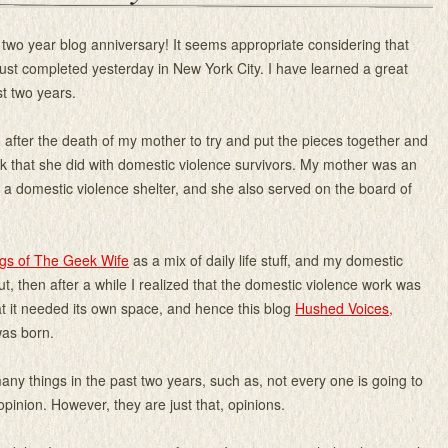
 two year blog anniversary! It seems appropriate considering that
ust completed yesterday in New York City. I have learned a great
st two years.
 after the death of my mother to try and put the pieces together and
k that she did with domestic violence survivors. My mother was an
t a domestic violence shelter, and she also served on the board of
gs of The Geek Wife
as a mix of daily life stuff, and my domestic
ut, then after a while I realized that the domestic violence work was
at it needed its own space, and hence this blog
Hushed Voices,
as born.
any things in the past two years, such as, not every one is going to
opinion. However, they are just that, opinions.