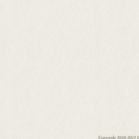
Copyright 2010-2012 Cy