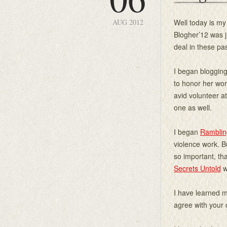
AUG 2012
Well today is my
Blogher’12 was j
deal in these pa
I began blogging
to honor her wor
avid volunteer a
one as well.
I began
Ramblin
violence work. B
so important, th
Secrets Untold
w
I have learned m
agree with your 