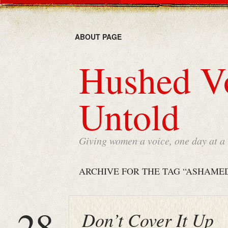
ABOUT PAGE
Hushed Vo
Untold
Giving women a voice, one day at a
ARCHIVE FOR THE TAG “ASHAME
28
Don’t Cover It Up