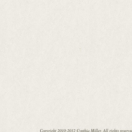
Copyright 2010-2012 Cynthia Miller. All rights reserve