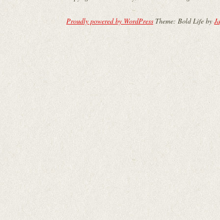
Proudly powered by WordPress
Theme: Bold Life by
Ja