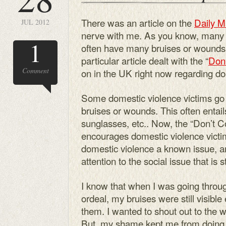
There was an article on the
Daily M
JUL 2012
nerve with me. As you know, many 
1
often have many bruises or wounds,
particular article dealt with the “
Don’
Comment
on in the UK right now regarding do
Some domestic violence victims go t
bruises or wounds. This often entai
sunglasses, etc.. Now, the “Don’t C
encourages domestic violence victim
domestic violence a known issue, 
attention to the social issue that is s
I know that when I was going throu
ordeal, my bruises were still visible
them. I wanted to shout out to the 
But, my shame kept me from doing 