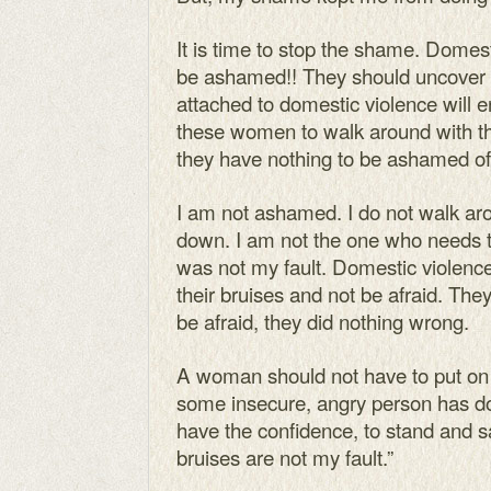
It is time to stop the shame. Domest
be ashamed!! They should uncover th
attached to domestic violence will e
these women to walk around with th
they have nothing to be ashamed of
I am not ashamed. I do not walk a
down. I am not the one who needs 
was not my fault. Domestic violenc
their bruises and not be afraid. The
be afraid, they did nothing wrong.
A woman should not have to put on
some insecure, angry person has done
have the confidence, to stand and sa
bruises are not my fault.”