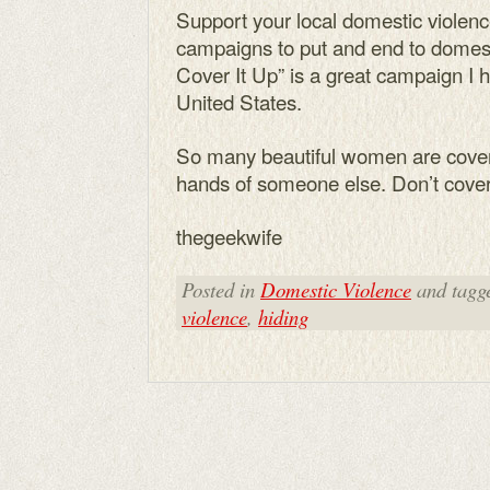
Support your local domestic violen
campaigns to put and end to domestic
Cover It Up” is a great campaign I h
United States.
So many beautiful women are coveri
hands of someone else. Don’t cover 
thegeekwife
Posted in
Domestic Violence
and tagg
violence
,
hiding