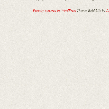
Proudly powered by WordPress
Theme: Bold Life by
Ja