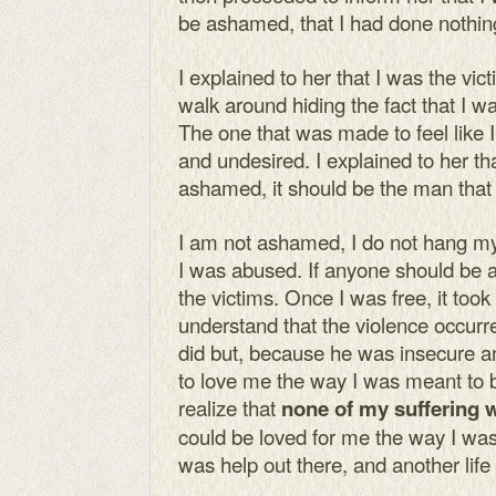
be ashamed, that I had done nothin
I explained to her that I was the vic
walk around hiding the fact that I 
The one that was made to feel like 
and undesired. I explained to her th
ashamed, it should be the man that
I am not ashamed, I do not hang my
I was abused. If anyone should be 
the victims. Once I was free, it too
understand that the violence occurr
did but, because he was insecure a
to love me the way I was meant to b
realize that
none of my suffering 
could be loved for me the way I was
was help out there, and another life 