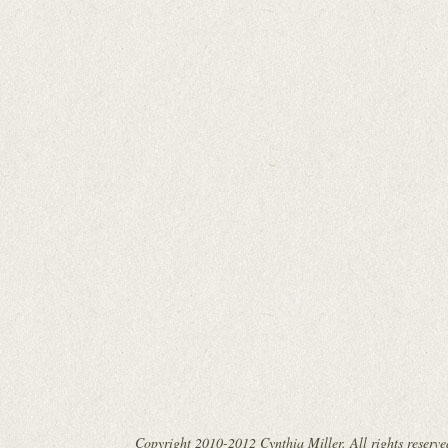
Copyright 2010-2012 Cynthia Miller. All rights reserve