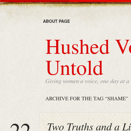
ABOUT PAGE
Hushed Vo
Untold
Giving women a voice, one day at a
ARCHIVE FOR THE TAG “SHAME”
22
Two Truths and a L