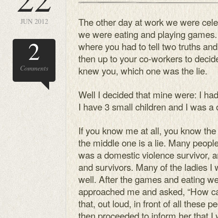
The other day at work we were cel
JUN 2012
we were eating and playing games.
2
where you had to tell two truths and 
then up to your co-workers to deci
Comments
knew you, which one was the lie.
Well I decided that mine were: I ha
I have 3 small children and I was a 
If you know me at all, you know the f
the middle one is a lie. Many peopl
was a domestic violence survivor, a
and survivors. Many of the ladies I
well. After the games and eating we
approached me and asked, “How ca
that, out loud, in front of all these 
then proceeded to inform her that 