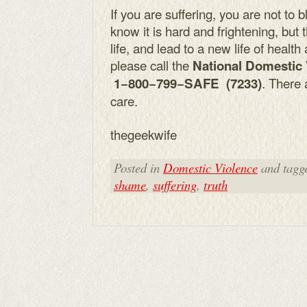
If you are suffering, you are not to 
know it is hard and frightening, but
life, and lead to a new life of healt
please call the
National Domestic
. There 
1−800−799−SAFE (7233)
care.
thegeekwife
Posted in
Domestic Violence
and tagg
shame
,
suffering
,
truth